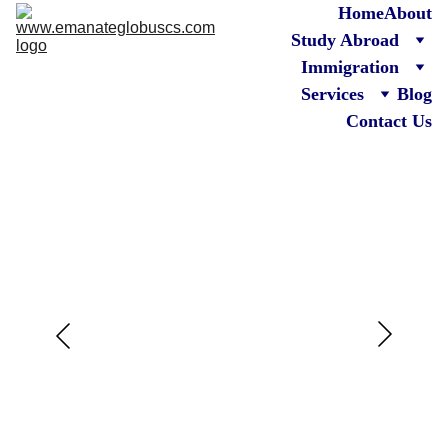
Home
About
Study Abroad
Immigration
Services
Blog
Contact Us