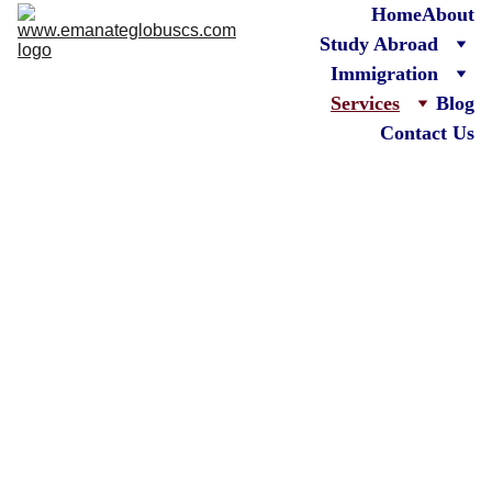
Home
About
Study Abroad
Immigration
Services
Blog
Contact Us
Emanate Globus 
Consultancy 
Services
 Your Trusted 
Partner for 
Immigration & 
Overseas Education