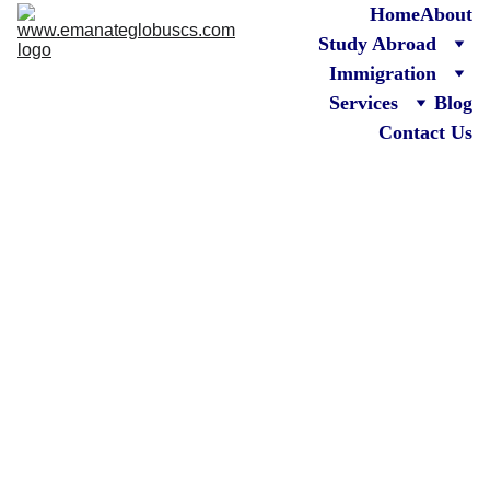
Home
About
Study Abroad
Immigration
Services
Blog
Contact Us
Canada 
Immigra
tion