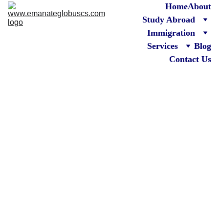
Home
About
Study Abroad
Immigration
Services
Blog
Contact Us